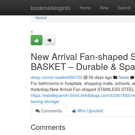
Home
bookmarkinginfo
Home
New
Submit
Home
1
New Arrival Fan-shape
BASKET – Durable & Spa
deep-corner-basket390720
56 days ago
News
For bathrooms in hospitals, shopping malls, schools, ai
the&nbsp;New Arrival Fan-shaped STAINLESS STEEL
https://estellejxam915045.link4blogs.com/62561892/ne
saving-storage
Comments
Who Upvoted
Comments