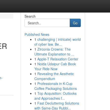
Search
Go
Published News
1
challenging | intricate} world
ER
of cyber law. Be...
1
Zirconia Crowns: The
Ultimate Explanation to ...
1
Apple-T Relaxation Center
1
Noida Udaipur Cab Book
Your Ride Now
1
Revealing the Aesthetic
e-
Compendium
1
Professionals in K-Cup
Coffee Packaging Solutions
1
Top Acquisition: Outlooks
and Approaches f...
1
Fast Decluttering Solutions
with Same-Day Rubbi...