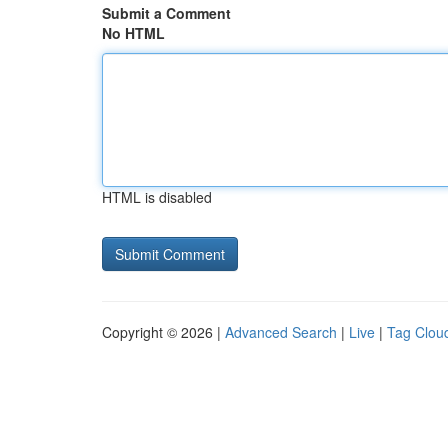
Submit a Comment
No HTML
HTML is disabled
Copyright © 2026 |
Advanced Search
|
Live
|
Tag Clou