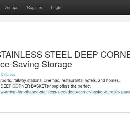
Groups
Register
Login
d STAINLESS STEEL DEEP CORN
ce-Saving Storage
Discuss
rports, railway stations, cinemas, restaurants, hotels, and homes,
 DEEP CORNER BASKET&nbsp;offers the perfect
w-arrival-fan-shaped-stainless-steel-deep-corner-basket-durable-spac