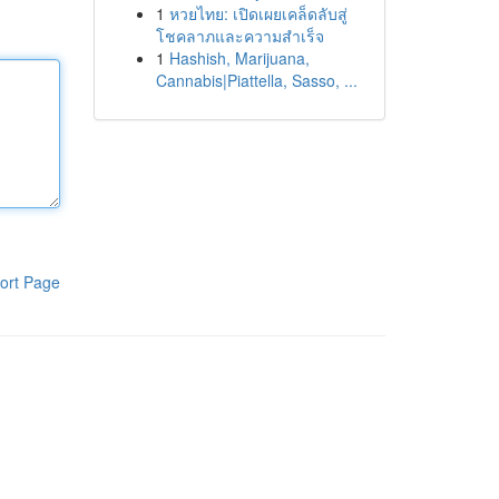
1
หวยไทย: เปิดเผยเคล็ดลับสู่
โชคลาภและความสำเร็จ
1
Hashish, Marijuana,
Cannabis|Piattella, Sasso, ...
ort Page