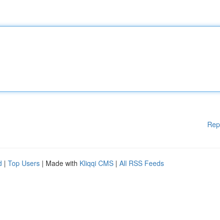
Rep
d
|
Top Users
| Made with
Kliqqi CMS
|
All RSS Feeds