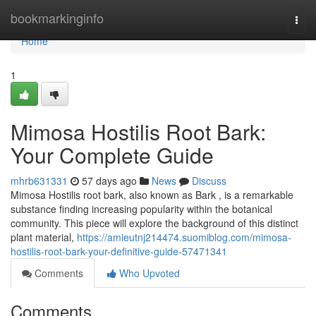
Home
bookmarkinginfo
Togg
navi
Home
1
Mimosa Hostilis Root Bark:
Your Complete Guide
mhrb631331
57 days ago
News
Discuss
Mimosa Hostilis root bark, also known as Bark , is a remarkable
substance finding increasing popularity within the botanical
community. This piece will explore the background of this distinct
plant material,
https://amieutnj214474.suomiblog.com/mimosa-
hostilis-root-bark-your-definitive-guide-57471341
Comments
Who Upvoted
Comments