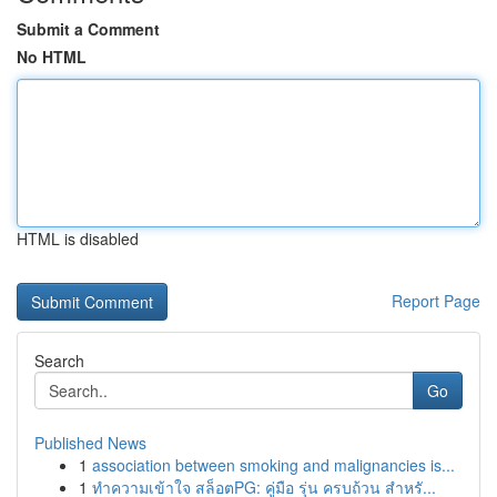
Submit a Comment
No HTML
HTML is disabled
Report Page
Search
Go
Published News
1
association between smoking and malignancies is...
1
ทำความเข้าใจ สล็อตPG: คู่มือ รุ่น ครบถ้วน สำหรั...