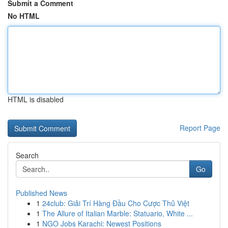
Submit a Comment
No HTML
HTML is disabled
Report Page
Search
Go
Published News
1
24club: Giải Trí Hàng Đầu Cho Cược Thủ Việt
1
The Allure of Italian Marble: Statuario, White ...
1
NGO Jobs Karachi: Newest Positions