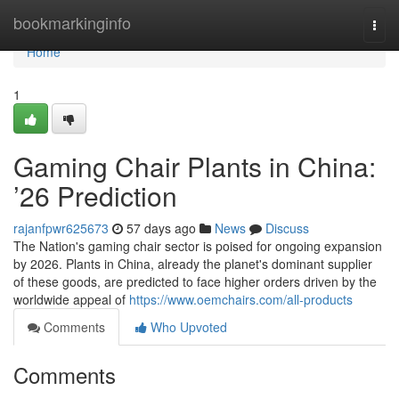
Home
bookmarkinginfo
Togg
navi
Home
1
Gaming Chair Plants in China:
’26 Prediction
rajanfpwr625673
57 days ago
News
Discuss
The Nation's gaming chair sector is poised for ongoing expansion
by 2026. Plants in China, already the planet's dominant supplier
of these goods, are predicted to face higher orders driven by the
worldwide appeal of
https://www.oemchairs.com/all-products
Comments
Who Upvoted
Comments