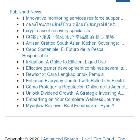
Published News
1
Innovative monitoring services reinforce suppor...
1
กล่องโอนกรรมสิทธิ์บ้าน คู่มือฉบับสมบูรณ์สำหรั...
1
crypto asset recovery specialists
1
CC客户 服务：优化 用户 幸福感 的 核心 策略
1
Artisan Crafted South Asian Kitchen Coverings: ...
1
Cebo Sostenible: El Futuro de la Pesca
Responsable
1
Irrigation: A Guide to Efficient Liquid Use
1
Effective gamer development combines several tr...
1
Dewa212: Cara Lengkap untuk Pemula
1
Enhance Everyday Comfort with Relied On Electri...
1
Cómo Proteger la Reputación Online de tu Agenci...
1
Unlock Dividend Growth: A Strategic Investing A...
1
Embarking on Your Complete Wellness Journey
1
Myoglow Reviews: Real Feedback or Hype ?
Copyright © 2026 |
Advanced Search
|
Live
|
Tag Cloud
|
Top