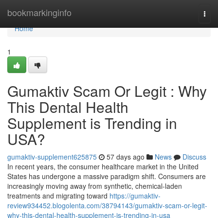
Home
bookmarkinginfo
Togg
navi
Home
1
Gumaktiv Scam Or Legit : Why
This Dental Health
Supplement is Trending in
USA?
gumaktiv-supplement625875
57 days ago
News
Discuss
In recent years, the consumer healthcare market in the United
States has undergone a massive paradigm shift. Consumers are
increasingly moving away from synthetic, chemical-laden
treatments and migrating toward
https://gumaktiv-
review934452.blogolenta.com/38794143/gumaktiv-scam-or-legit-
why-this-dental-health-supplement-is-trending-in-usa