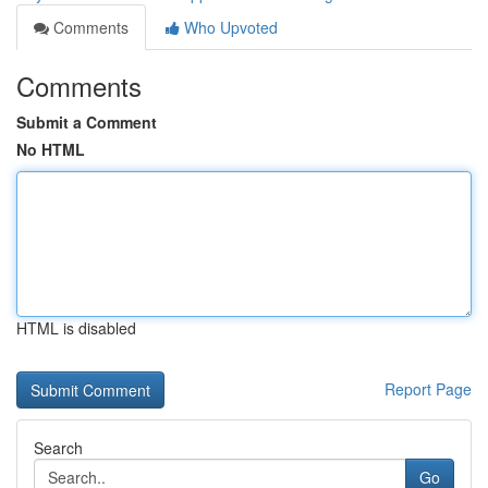
Comments
Who Upvoted
Comments
Submit a Comment
No HTML
HTML is disabled
Report Page
Search
Go