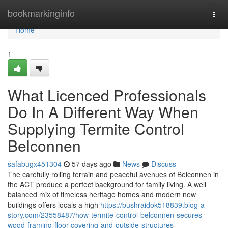
Home
bookmarkinginfo
Togg
navi
Home
1
What Licenced Professionals
Do In A Different Way When
Supplying Termite Control
Belconnen
safabugx451304
57 days ago
News
Discuss
The carefully rolling terrain and peaceful avenues of Belconnen in
the ACT produce a perfect background for family living. A well
balanced mix of timeless heritage homes and modern new
buildings offers locals a high
https://bushraidok518839.blog-a-
story.com/23558487/how-termite-control-belconnen-secures-
wood-framing-floor-covering-and-outside-structures