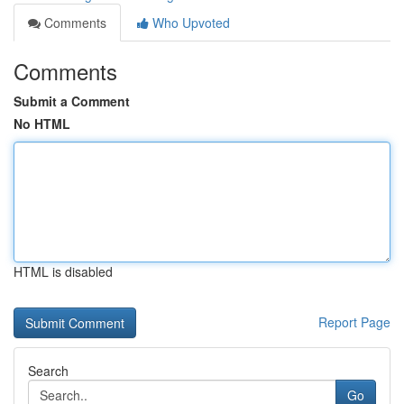
Comments
Who Upvoted
Comments
Submit a Comment
No HTML
HTML is disabled
Report Page
Search
Go