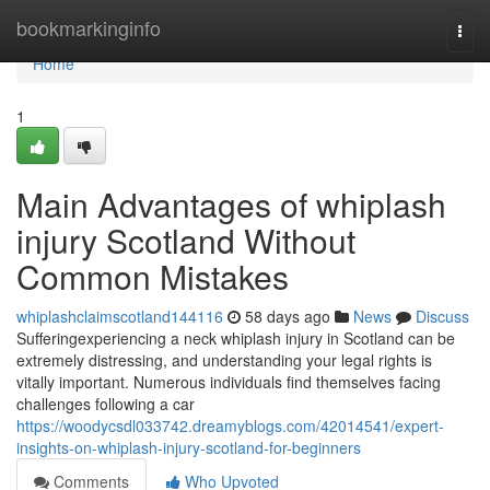
Home
bookmarkinginfo
Togg
navi
Home
1
Main Advantages of whiplash
injury Scotland Without
Common Mistakes
whiplashclaimscotland144116
58 days ago
News
Discuss
Sufferingexperiencing a neck whiplash injury in Scotland can be
extremely distressing, and understanding your legal rights is
vitally important. Numerous individuals find themselves facing
challenges following a car
https://woodycsdl033742.dreamyblogs.com/42014541/expert-
insights-on-whiplash-injury-scotland-for-beginners
Comments
Who Upvoted