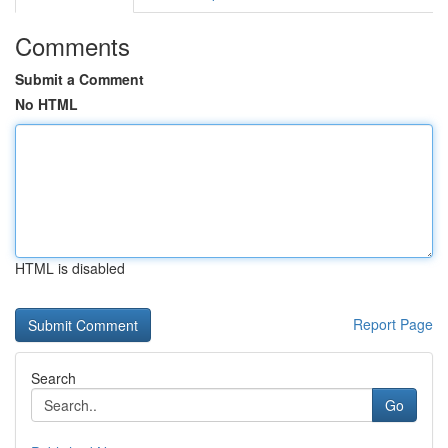
Comments
Submit a Comment
No HTML
HTML is disabled
Report Page
Search
Go