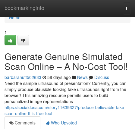
Home
bookmarkinginfo
Togg
navi
Home
1
Generate Genuine Simulated
Scan Online – A No-Cost Tool!
barbaranutt502633
58 days ago
News
Discuss
Need the sample ultrasound of presentation? Currently, you can
simply produce plausible-looking fake ultrasounds right from the
browser! This amazing resource permits users to build
personalized image representations
https://socialdosa.com/story11639327/produce-believable-fake-
scan-online-this-free-tool
Comments
Who Upvoted