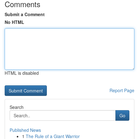
Comments
Submit a Comment
No HTML
HTML is disabled
Report Page
Search
Go
Published News
1
The Rule of a Giant Warrior