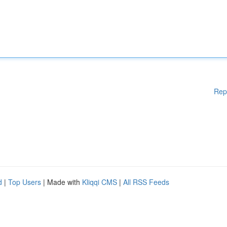
Rep
d
|
Top Users
| Made with
Kliqqi CMS
|
All RSS Feeds