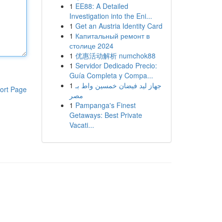
1
EE88: A Detailed
Investigation into the Eni...
1
Get an Austria Identity Card
1
Капитальный ремонт в
столице 2024
1
优惠活动解析 numchok88
1
Servidor Dedicado Precio:
Guía Completa y Compa...
1
جهاز ليد فيضان خمسين واط بـ
ort Page
مصر
1
Pampanga's Finest
Getaways: Best Private
Vacati...