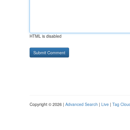
HTML is disabled
Copyright © 2026 |
Advanced Search
|
Live
|
Tag Clou