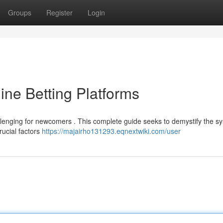
Groups
Register
Login
ine Betting Platforms
hallenging for newcomers . This complete guide seeks to demystify the s
rucial factors
https://majairho131293.eqnextwiki.com/user