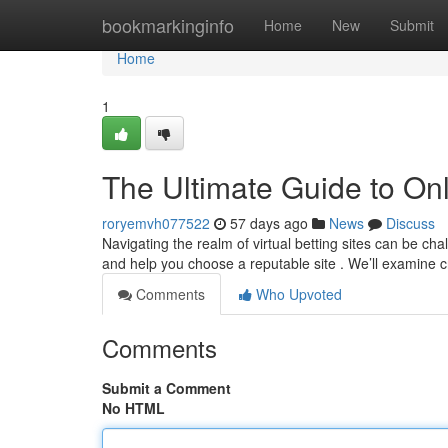
Home
bookmarkinginfo
Home
New
Submit
Home
1
The Ultimate Guide to Onl
roryemvh077522
57 days ago
News
Discuss
Navigating the realm of virtual betting sites can be c
and help you choose a reputable site . We’ll examine c
Comments
Who Upvoted
Comments
Submit a Comment
No HTML