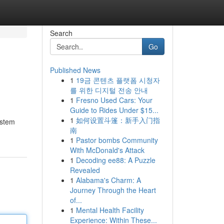
Search
Go
Published News
1
19금 콘텐츠 플랫폼 시청자
를 위한 디지털 전송 안내
1
Fresno Used Cars: Your
Guide to Rides Under $15...
1
如何设置斗篷：新手入门指
ystem
南
1
Pastor bombs Community
With McDonald's Attack
1
Decoding ee88: A Puzzle
Revealed
1
Alabama's Charm: A
Journey Through the Heart
of...
1
Mental Health Facility
Experience: Within These...