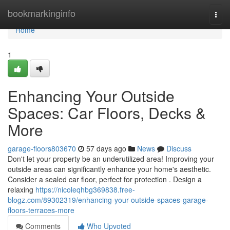
Home
bookmarkinginfo
Togg
navi
Home
1
Enhancing Your Outside
Spaces: Car Floors, Decks &
More
garage-floors803670
57 days ago
News
Discuss
Don't let your property be an underutilized area! Improving your
outside areas can significantly enhance your home's aesthetic.
Consider a sealed car floor, perfect for protection . Design a
relaxing
https://nicoleqhbg369838.free-
blogz.com/89302319/enhancing-your-outside-spaces-garage-
floors-terraces-more
Comments
Who Upvoted