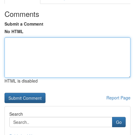
Comments
Submit a Comment
No HTML
HTML is disabled
Report Page
Search
Go