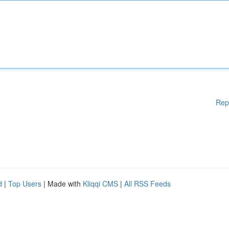
Rep
d
|
Top Users
| Made with
Kliqqi CMS
|
All RSS Feeds