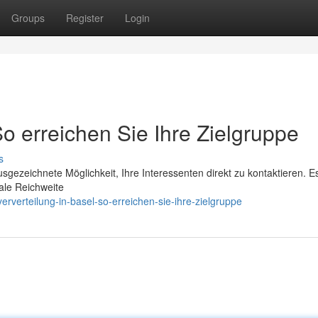
Groups
Register
Login
So erreichen Sie Ihre Zielgruppe
s
usgezeichnete Möglichkeit, Ihre Interessenten direkt zu kontaktieren. Es
ale Reichweite
rverteilung-in-basel-so-erreichen-sie-ihre-zielgruppe