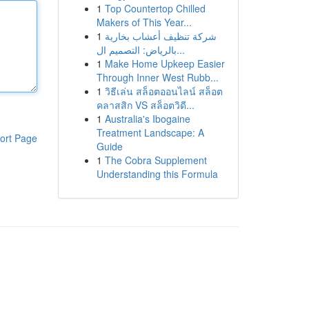
1
Top Countertop Chilled
Makers of This Year...
1
شركة تنظيف أعشاب بخارية
بالرياض: التصميم ال...
1
Make Home Upkeep Easier
Through Inner West Rubb...
1
วิธีเล่น สล็อตออนไลน์ สล็อต
คลาสสิก VS สล็อตวิดี...
1
Australia's Ibogaine
Treatment Landscape: A
ort Page
Guide
1
The Cobra Supplement
Understanding this Formula