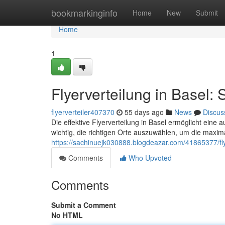
Home
bookmarkinginfo
Home
New
Submit
Home
1
Flyerverteilung in Basel: 
flyerverteiler407370
55 days ago
News
Discus
Die effektive Flyerverteilung in Basel ermöglicht eine a
wichtig, die richtigen Orte auszuwählen, um die maxim
https://sachinuejk030888.blogdeazar.com/41865377/flye
Comments
Who Upvoted
Comments
Submit a Comment
No HTML