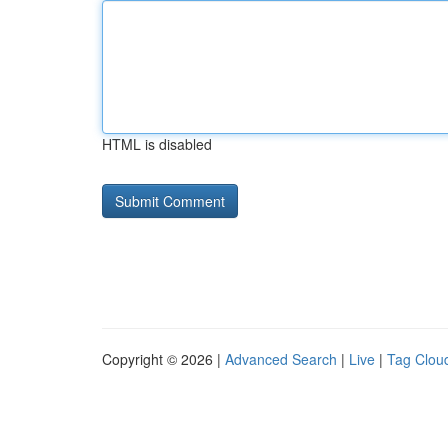
HTML is disabled
Copyright © 2026 |
Advanced Search
|
Live
|
Tag Clou