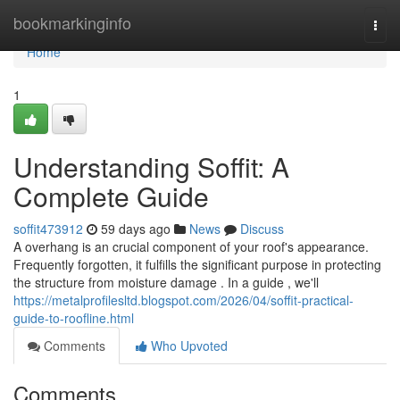
Home
bookmarkinginfo
Togg
navi
Home
1
Understanding Soffit: A
Complete Guide
soffit473912
59 days ago
News
Discuss
A overhang is an crucial component of your roof's appearance.
Frequently forgotten, it fulfills the significant purpose in protecting
the structure from moisture damage . In a guide , we'll
https://metalprofilesltd.blogspot.com/2026/04/soffit-practical-
guide-to-roofline.html
Comments
Who Upvoted
Comments