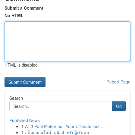
Submit a Comment
No HTML
HTML is disabled
Report Page
Search
Go
Published News
1
All 3 Patti Platforms : Your Ultimate Inst...
1
สล็อตออนไลน์: คู่มือสำหรับผู้เริ่มต้น