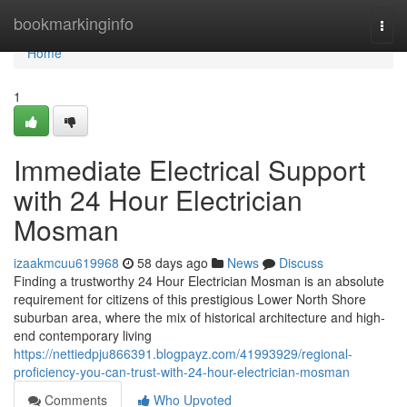
Home
bookmarkinginfo
Togg
navi
Home
1
Immediate Electrical Support
with 24 Hour Electrician
Mosman
izaakmcuu619968
58 days ago
News
Discuss
Finding a trustworthy 24 Hour Electrician Mosman is an absolute
requirement for citizens of this prestigious Lower North Shore
suburban area, where the mix of historical architecture and high-
end contemporary living
https://nettiedpju866391.blogpayz.com/41993929/regional-
proficiency-you-can-trust-with-24-hour-electrician-mosman
Comments
Who Upvoted