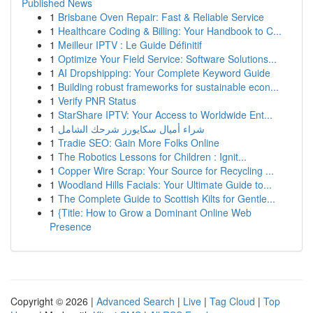
Published News
1
Brisbane Oven Repair: Fast & Reliable Service
1
Healthcare Coding & Billing: Your Handbook to C...
1
Meilleur IPTV : Le Guide Définitif
1
Optimize Your Field Service: Software Solutions...
1
AI Dropshipping: Your Complete Keyword Guide
1
Building robust frameworks for sustainable econ...
1
Verify PNR Status
1
StarShare IPTV: Your Access to Worldwide Ent...
1
شراء أميال سكايورز شرحك الشامل
1
Tradie SEO: Gain More Folks Online
1
The Robotics Lessons for Children : Ignit...
1
Copper Wire Scrap: Your Source for Recycling ...
1
Woodland Hills Facials: Your Ultimate Guide to...
1
The Complete Guide to Scottish Kilts for Gentle...
1
{Title: How to Grow a Dominant Online Web
Presence
Copyright © 2026 |
Advanced Search
|
Live
|
Tag Cloud
|
Top