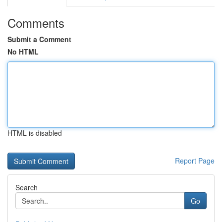
Comments
Submit a Comment
No HTML
HTML is disabled
Report Page
Search
Go