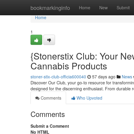
Home
bookmarkinginfo
Home
New
Submit
Home
1
{Stonerstix Club: Your N
Cannabis Products
stoner-stix-club-officia600040
57 days ago
News
Discover Our Club, your go-to resource for transforming
designed for the discerning enthusiast. From durable r
Comments
Who Upvoted
Comments
Submit a Comment
No HTML