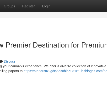
Groups
Register
Login
ew Premier Destination for Premiu
Discuss
 your cannabis experience. We offer a diverse collection of innovative 
olling papers to
https://stonerstix2gdisposable503121.losblogos.com/pro