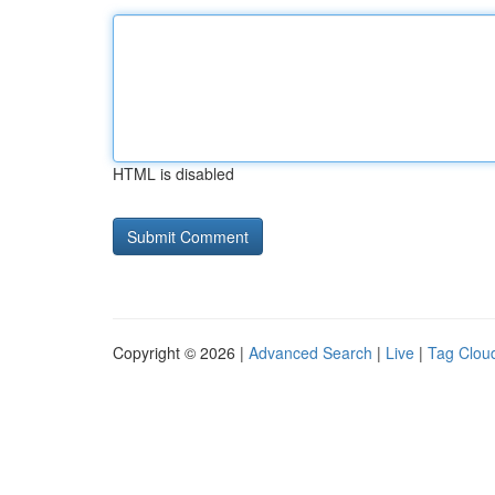
HTML is disabled
Copyright © 2026 |
Advanced Search
|
Live
|
Tag Clou