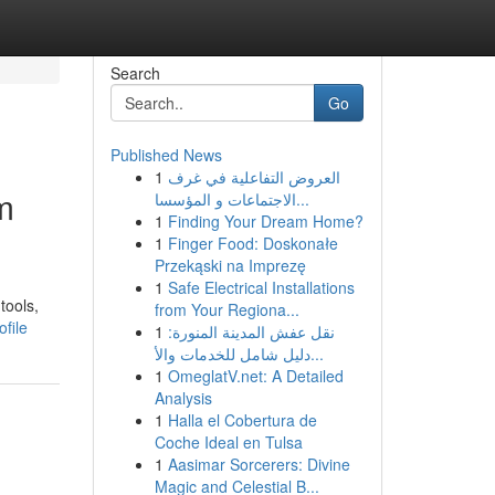
Search
Go
Published News
1
العروض التفاعلية في غرف
m
الاجتماعات و المؤسسا...
1
Finding Your Dream Home?
1
Finger Food: Doskonałe
Przekąski na Imprezę
1
Safe Electrical Installations
tools,
from Your Regiona...
file
1
نقل عفش المدينة المنورة:
دليل شامل للخدمات والأ...
1
OmeglatV.net: A Detailed
Analysis
1
Halla el Cobertura de
Coche Ideal en Tulsa
1
Aasimar Sorcerers: Divine
Magic and Celestial B...