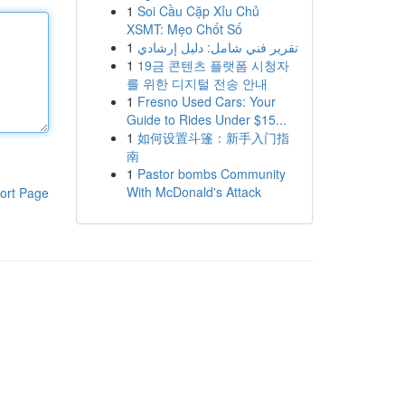
1
Soi Cầu Cặp Xỉu Chủ
XSMT: Mẹo Chốt Số
1
تقرير فني شامل: دليل إرشادي
1
19금 콘텐츠 플랫폼 시청자
를 위한 디지털 전송 안내
1
Fresno Used Cars: Your
Guide to Rides Under $15...
1
如何设置斗篷：新手入门指
南
1
Pastor bombs Community
With McDonald's Attack
ort Page