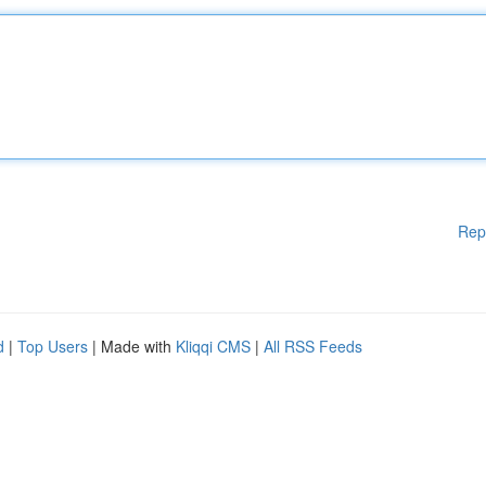
Rep
d
|
Top Users
| Made with
Kliqqi CMS
|
All RSS Feeds