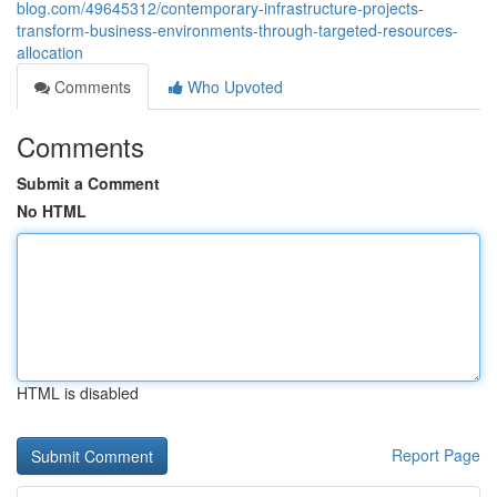
blog.com/49645312/contemporary-infrastructure-projects-
transform-business-environments-through-targeted-resources-
allocation
Comments
Who Upvoted
Comments
Submit a Comment
No HTML
HTML is disabled
Report Page