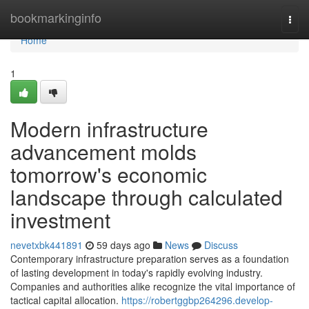
Home
bookmarkinginfo
Togg
navi
Home
1
Modern infrastructure
advancement molds
tomorrow's economic
landscape through calculated
investment
nevetxbk441891
59 days ago
News
Discuss
Contemporary infrastructure preparation serves as a foundation
of lasting development in today's rapidly evolving industry.
Companies and authorities alike recognize the vital importance of
tactical capital allocation.
https://robertggbp264296.develop-