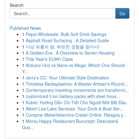
Search
Go
Published News
1
Pepsi Wholesale: Bulk Soft Drink Savings
1
Asphalt Road Surfacing : A Detailed Guide
1
다낭 유흥의 밤, 짜릿한 경험을 찾아서!
1
A Golden Era : A Overview to Senior Housing
1
This Year's EU9th Class
1
Arduino Uno vs Nano vs Mega: Which One Should
Y...
1
Jerry's CC: Your Ultimate Style Destination
1
Timeless Backsplashes: A Master Artisan’s Round...
1
Contemporary traveling movements are transformi...
1
customized li ion battery packs with steel hous...
1
Kubet: Hướng Dẫn Chi Tiết Cho Người Mới Bắt Đầu
1
Albert Lea Lake Services: Your Dock & Boat Ser...
1
Comprar Metanfetamina Cristal Online: Riesgos y...
1
Meniu Happy Restaurant București: Descoperă
Gus...