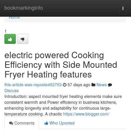
Home
bookmarkinginfo
Togg
navi
Home
1
electric powered Cooking
Efficiency with Side Mounted
Fryer Heating features
this-article-was-reposte452753
57 days ago
News
Discuss
Introduction: aspect mounted fryer heating elements make sure
consistent warmth and Power efficiency in business kitchens,
enhancing longevity and adaptability for continuous large-
temperature cooking. A chaotic
https://www.blogger.com/
Comments
Who Upvoted