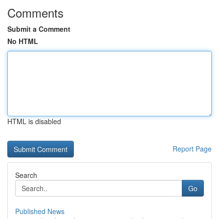
Comments
Submit a Comment
No HTML
HTML is disabled
Report Page
Search
Go
Published News