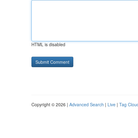
HTML is disabled
Copyright © 2026 |
Advanced Search
|
Live
|
Tag Clou