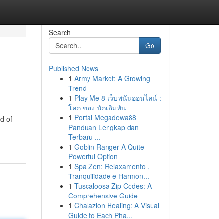
Search
Go
Published News
1
Army Market: A Growing
Trend
1
Play Me 8 เว็บพนันออนไลน์ :
โลก ของ นักเดิมพัน
1
Portal Megadewa88
d of
Panduan Lengkap dan
Terbaru ...
1
Goblin Ranger A Quite
Powerful Option
1
Spa Zen: Relaxamento ,
Tranquilidade e Harmon...
1
Tuscaloosa Zip Codes: A
Comprehensive Guide
1
Chalazion Healing: A Visual
Guide to Each Pha...