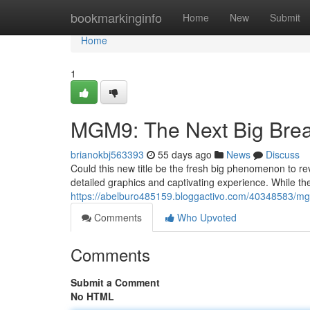
Home
bookmarkinginfo
Home
New
Submit
Home
1
MGM9: The Next Big Brea
brianokbj563393
55 days ago
News
Discuss
Could this new title be the fresh big phenomenon to rev
detailed graphics and captivating experience. While t
https://abelburo485159.bloggactivo.com/40348583/mg
Comments
Who Upvoted
Comments
Submit a Comment
No HTML