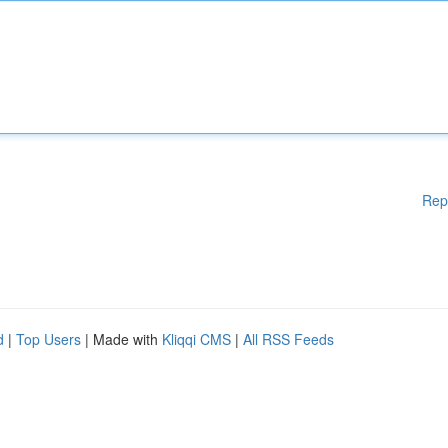
Rep
d
|
Top Users
| Made with
Kliqqi CMS
|
All RSS Feeds