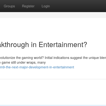
Groups
Register
Login
kthrough in Entertainment?
olutionize the gaming world? Initial indications suggest the unique blen
he game still under wraps, many
m9-the-next-major-development-in-entertainment