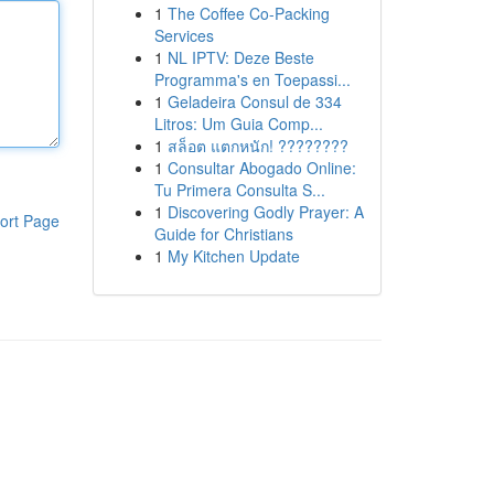
1
The Coffee Co-Packing
Services
1
NL IPTV: Deze Beste
Programma's en Toepassi...
1
Geladeira Consul de 334
Litros: Um Guia Comp...
1
สล็อต แตกหนัก! ????????
1
Consultar Abogado Online:
Tu Primera Consulta S...
1
Discovering Godly Prayer: A
ort Page
Guide for Christians
1
My Kitchen Update