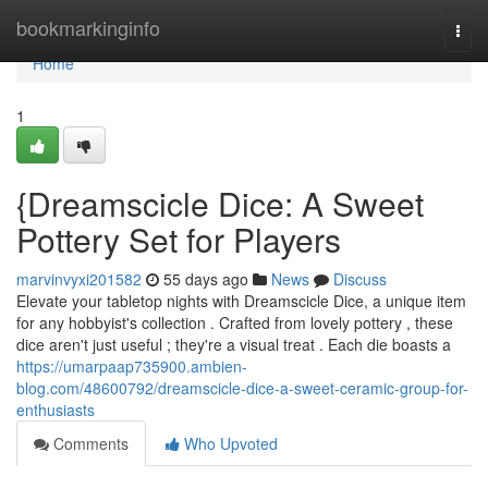
Home
bookmarkinginfo
Togg
navi
Home
1
{Dreamscicle Dice: A Sweet
Pottery Set for Players
marvinvyxi201582
55 days ago
News
Discuss
Elevate your tabletop nights with Dreamscicle Dice, a unique item
for any hobbyist's collection . Crafted from lovely pottery , these
dice aren't just useful ; they're a visual treat . Each die boasts a
https://umarpaap735900.ambien-
blog.com/48600792/dreamscicle-dice-a-sweet-ceramic-group-for-
enthusiasts
Comments
Who Upvoted