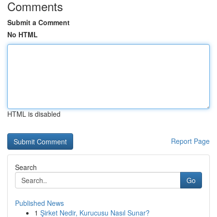
Comments
Submit a Comment
No HTML
HTML is disabled
Report Page
Search
Go
Published News
1
Şirket Nedir, Kurucusu Nasıl Sunar?