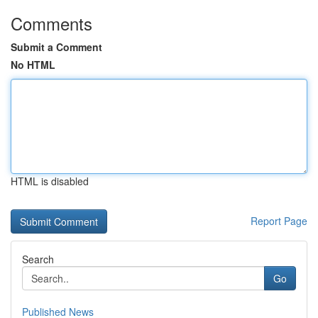
Comments
Submit a Comment
No HTML
HTML is disabled
Report Page
Search
Go
Published News