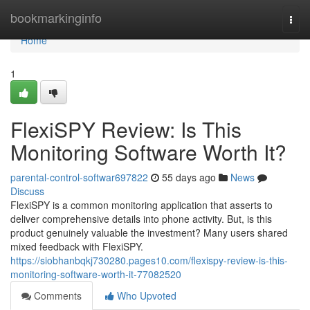
Home
bookmarkinginfo
Togg
navi
Home
1
FlexiSPY Review: Is This
Monitoring Software Worth It?
parental-control-softwar697822
55 days ago
News
Discuss
FlexiSPY is a common monitoring application that asserts to
deliver comprehensive details into phone activity. But, is this
product genuinely valuable the investment? Many users shared
mixed feedback with FlexiSPY.
https://siobhanbqkj730280.pages10.com/flexispy-review-is-this-
monitoring-software-worth-it-77082520
Comments
Who Upvoted