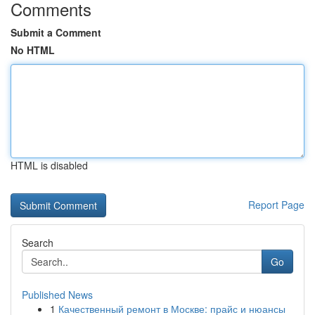
Comments
Submit a Comment
No HTML
HTML is disabled
Report Page
Search
Go
Published News
1
Качественный ремонт в Москве: прайс и нюансы