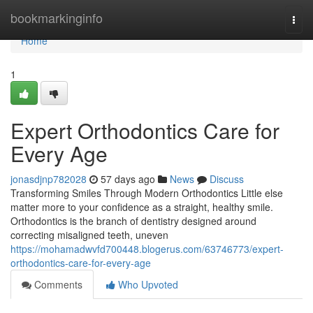
Home
bookmarkinginfo
Togg
navi
Home
1
Expert Orthodontics Care for
Every Age
jonasdjnp782028
57 days ago
News
Discuss
Transforming Smiles Through Modern Orthodontics Little else
matter more to your confidence as a straight, healthy smile.
Orthodontics is the branch of dentistry designed around
correcting misaligned teeth, uneven
https://mohamadwvfd700448.blogerus.com/63746773/expert-
orthodontics-care-for-every-age
Comments
Who Upvoted