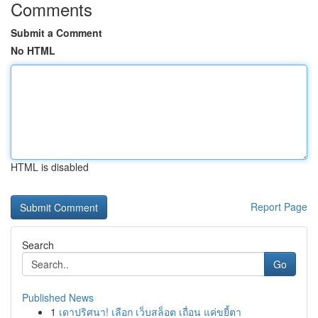
Comments
Submit a Comment
No HTML
HTML is disabled
Report Page
Search
Go
Published News
1
เดาปริศนา! เลือก เว็บสล็อต เถื่อน แค่ขยี้ตา