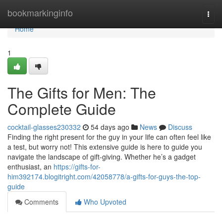
Home
bookmarkinginfo
Togg
navi
Home
1
The Gifts for Men: The
Complete Guide
cocktail-glasses230332
54 days ago
News
Discuss
Finding the right present for the guy in your life can often feel like
a test, but worry not! This extensive guide is here to guide you
navigate the landscape of gift-giving. Whether he’s a gadget
enthusiast, an
https://gifts-for-
him392174.blogitright.com/42058778/a-gifts-for-guys-the-top-
guide
Comments
Who Upvoted