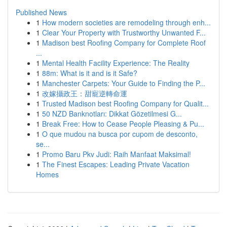
Published News
1
How modern societies are remodeling through enh...
1
Clear Your Property with Trustworthy Unwanted F...
1
Madison best Roofing Company for Complete Roof
...
1
Mental Health Facility Experience: The Reality
1
88m: What is it and is it Safe?
1
Manchester Carpets: Your Guide to Finding the P...
1
改嫁攝政王：甜寵逆轉命運
1
Trusted Madison best Roofing Company for Qualit...
1
50 NZD Banknotları: Dikkat Gözetilmesi G...
1
Break Free: How to Cease People Pleasing & Pu...
1
O que mudou na busca por cupom de desconto,
se...
1
Promo Baru Pkv Judi: Raih Manfaat Maksimal!
1
The Finest Escapes: Leading Private Vacation
Homes