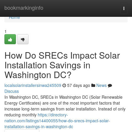
Home
bookmarkinginfo
Togg
navi
Home
1
How Do SRECs Impact Solar
Installation Savings in
Washington DC?
localsolarinstallersinwa245509
57 days ago
News
Discuss
In Washington DC, SRECs in Washington DC (Solar Renewable
Energy Certificates) are one of the most important factors that
increase long-term savings from solar installation. Instead of only
reducing monthly
https://directory-
nation.com/listings14400055/how-do-srecs-impact-solar-
installation-savings-in-washington-dc