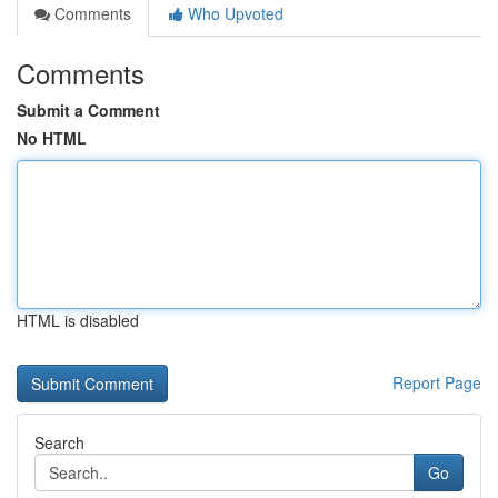
Comments
Who Upvoted
Comments
Submit a Comment
No HTML
HTML is disabled
Report Page
Search
Go