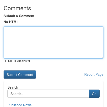
Comments
Submit a Comment
No HTML
HTML is disabled
Report Page
Search
Go
Published News