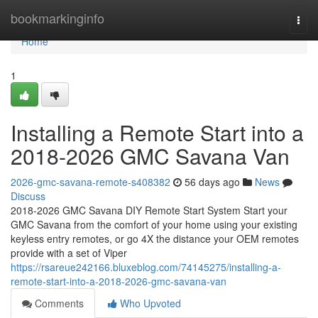
Home
bookmarkinginfo
Togg
navi
Home
1
Installing a Remote Start into a
2018-2026 GMC Savana Van
2026-gmc-savana-remote-s408382
56 days ago
News
Discuss
2018-2026 GMC Savana DIY Remote Start System Start your
GMC Savana from the comfort of your home using your existing
keyless entry remotes, or go 4X the distance your OEM remotes
provide with a set of Viper
https://rsareue242166.bluxeblog.com/74145275/installing-a-
remote-start-into-a-2018-2026-gmc-savana-van
Comments
Who Upvoted