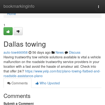
Home
bookmarkinginfo
Togg
navi
Home
1
Dallas towing
auto-tow466958
56 days ago
News
Discuss
Having trustworthy tow vehicle solutions available is vital a vehicle
malfunction on the roadside trustworthy service providers in your
location with a fast avoid the hassle of amateur aid. Check into
that offer 24/7
https://www.yelp.com/biz/plano-towing-flatbed-and-
roadside-assistance-plano
Comments
Who Upvoted
Comments
Submit a Comment