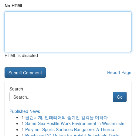
No HTML
HTML is disabled
Report Page
Search
Go
Published News
1
클린시계, 인테리어의 숨겨진 감각을 더하다
1
Same-Sex Hostile Work Environment in Westminster
1
Polymer Sports Surfaces Bangalore: A Thorou...
1
Brushless DC Motors for Height-Adjustable Desks...