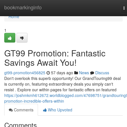
Home
bookmarkinginfo
T
na
Home
1
GT99 Promotion: Fantastic
Savings Await You!
gt99-promotion456825
57 days ago
News
Discuss
Don't overlook this superb opportunity! Our GrandTouring99 deal
is currently on, featuring extraordinary deals you simply can't
resist . Explore our within pages for fantastic offers on featured
https://joshmkmh612672.worldblogged.com/47698751/grandtouring
promotion-incredible-offers-within
Comments
Who Upvoted
Comments