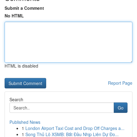
Submit a Comment
No HTML
HTML is disabled
Report Page
Search
Go
Published News
1
London Airport Taxi Cost and Drop Off Charges a...
1
Song Thủ Lô XSMB: Bắt Đầu Nhịp Liên Dự Đo...