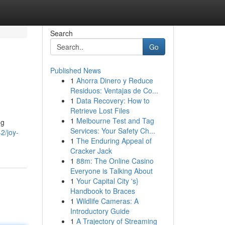
Search
Go
Published News
1
Ahorra Dinero y Reduce
Residuos: Ventajas de Co...
1
Data Recovery: How to
Retrieve Lost Files
1
Melbourne Test and Tag
ng
Services: Your Safety Ch...
2/joy-
1
The Enduring Appeal of
Cracker Jack
1
88m: The Online Casino
Everyone is Talking About
1
Your Capital City 's}
Handbook to Braces
1
Wildlife Cameras: A
Introductory Guide
1
A Trajectory of Streaming