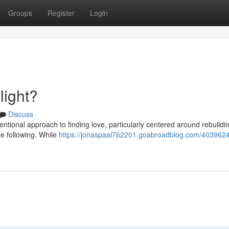
Groups
Register
Login
light?
Discuss
entional approach to finding love, particularly centered around rebuildi
e following. While
https://jonaspaal762201.goabroadblog.com/4039624