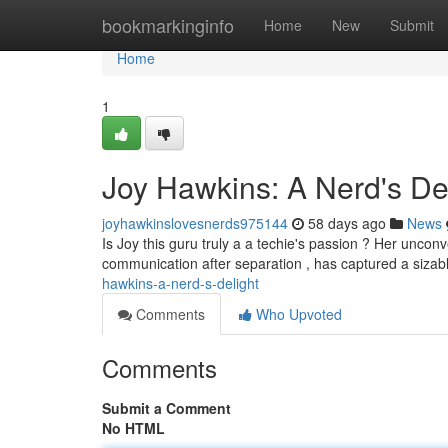
Home
bookmarkinginfo
Home
New
Submit
Home
1
Joy Hawkins: A Nerd's De
joyhawkinslovesnerds975144
58 days ago
News
Is Joy this guru truly a a techie's passion ? Her unconv
communication after separation , has captured a sizabl
hawkins-a-nerd-s-delight
Comments
Who Upvoted
Comments
Submit a Comment
No HTML