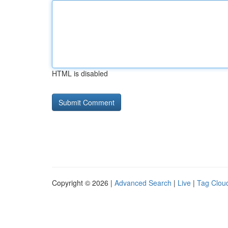
HTML is disabled
Copyright © 2026 |
Advanced Search
|
Live
|
Tag Clou