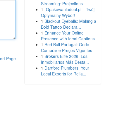
Streaming: Projections
1
{Opakowaniadeal.pl – Twój
Optymalny Wybór!
1
Blackout Eyeballs: Making a
Bold Tattoo Declara...
1
Enhance Your Online
Presence with Ideal Captions
1
Red Bull Portugal: Onde
Comprar e Preços Vigentes
1
Brokers Elite 2026: Los
ort Page
Inmobiliarios Más Desta...
1
Dartford Plumbers: Your
Local Experts for Relia...