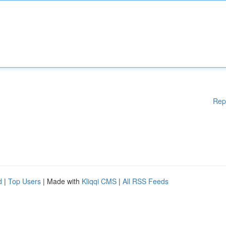
Rep
d
|
Top Users
| Made with
Kliqqi CMS
|
All RSS Feeds