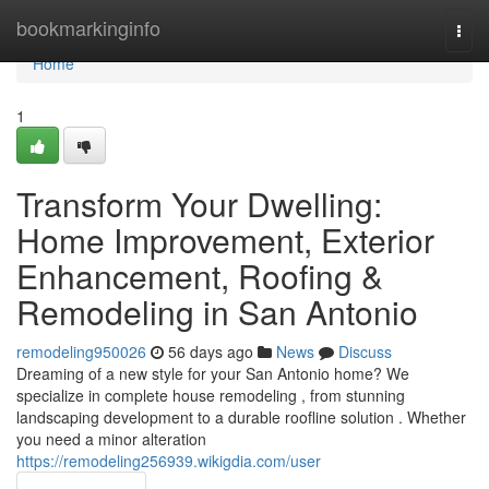
Home
bookmarkinginfo
Togg
navi
Home
1
Transform Your Dwelling:
Home Improvement, Exterior
Enhancement, Roofing &
Remodeling in San Antonio
remodeling950026
56 days ago
News
Discuss
Dreaming of a new style for your San Antonio home? We
specialize in complete house remodeling , from stunning
landscaping development to a durable roofline solution . Whether
you need a minor alteration
https://remodeling256939.wikigdia.com/user