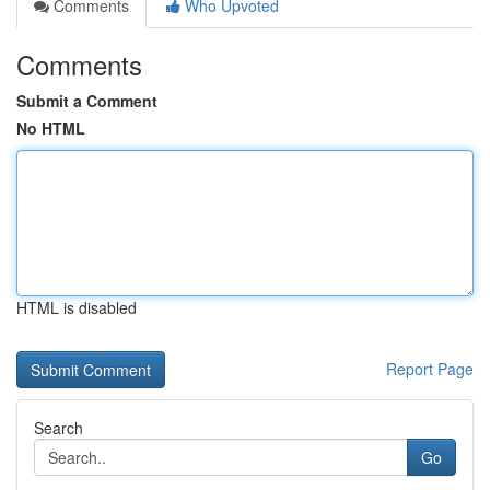
Comments
Who Upvoted
Comments
Submit a Comment
No HTML
HTML is disabled
Report Page
Search
Go