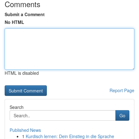
Comments
Submit a Comment
No HTML
HTML is disabled
Report Page
Search
Go
Published News
1
Kurdisch lernen: Dein Einstieg in die Sprache