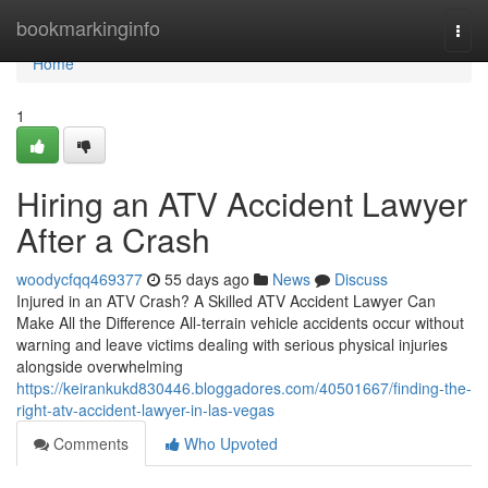
Home
bookmarkinginfo
Togg
navi
Home
1
Hiring an ATV Accident Lawyer
After a Crash
woodycfqq469377
55 days ago
News
Discuss
Injured in an ATV Crash? A Skilled ATV Accident Lawyer Can
Make All the Difference All-terrain vehicle accidents occur without
warning and leave victims dealing with serious physical injuries
alongside overwhelming
https://keirankukd830446.bloggadores.com/40501667/finding-the-
right-atv-accident-lawyer-in-las-vegas
Comments
Who Upvoted