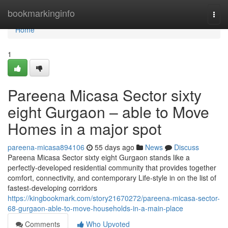
Home
bookmarkinginfo
Togg
navi
Home
1
Pareena Micasa Sector sixty
eight Gurgaon – able to Move
Homes in a major spot
pareena-micasa894106
55 days ago
News
Discuss
Pareena Micasa Sector sixty eight Gurgaon stands like a
perfectly-developed residential community that provides together
comfort, connectivity, and contemporary Life-style in on the list of
fastest-developing corridors
https://kingbookmark.com/story21670272/pareena-micasa-sector-
68-gurgaon-able-to-move-households-in-a-main-place
Comments
Who Upvoted