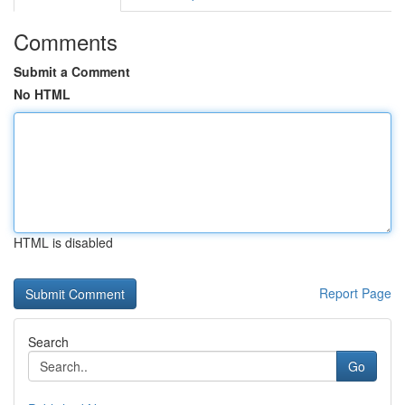
Comments
Submit a Comment
No HTML
HTML is disabled
Report Page
Search
Go