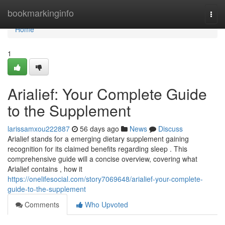
Home
bookmarkinginfo
Togg
navi
Home
1
Arialief: Your Complete Guide
to the Supplement
larissamxou222887
56 days ago
News
Discuss
Arialief stands for a emerging dietary supplement gaining
recognition for its claimed benefits regarding sleep . This
comprehensive guide will a concise overview, covering what
Arialief contains , how it
https://onelifesocial.com/story7069648/arialief-your-complete-
guide-to-the-supplement
Comments
Who Upvoted