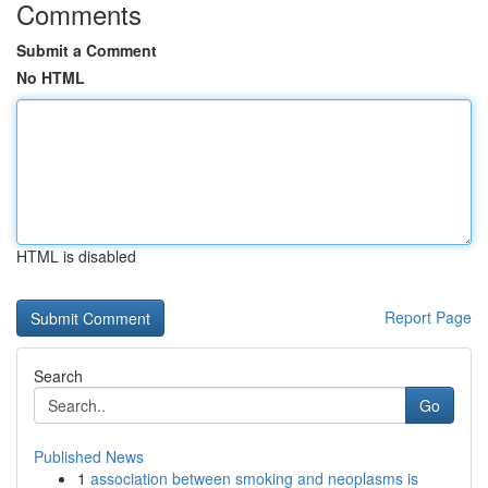
Comments
Submit a Comment
No HTML
HTML is disabled
Report Page
Search
Go
Published News
1
association between smoking and neoplasms is