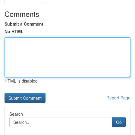
Comments
Submit a Comment
No HTML
HTML is disabled
Report Page
Search
Go