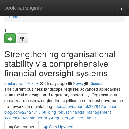
Home
bookmarkinginfo
Togg
navi
Home
1
Strengthening organisational
stability via comprehensive
financial oversight systems
declanpjwn170416
55 days ago
News
Discuss
The current business landscape requires advanced approaches
to financial oversight and regulatory conformity. Organisations
globally are acknowledging the significance of robust governance
frameworks in maintaining
https://zaynabqmak277847.anchor-
blog.com/22124715/building-robust-financial-management-
systems-in-contemporary-regulatory-environments
Comments
Who Upvoted