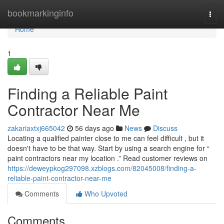
Home
bookmarkinginfo
Togg
navi
Home
1
Finding a Reliable Paint
Contractor Near Me
zakariaxtxj665042
56 days ago
News
Discuss
Locating a qualified painter close to me can feel difficult , but it
doesn't have to be that way. Start by using a search engine for “
paint contractors near my location .” Read customer reviews on
https://deweypkog297098.xzblogs.com/82045008/finding-a-
reliable-paint-contractor-near-me
Comments
Who Upvoted
Comments