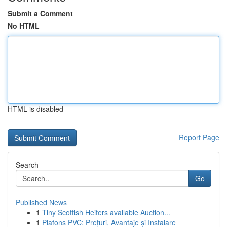
Submit a Comment
No HTML
HTML is disabled
Report Page
Search
Go
Published News
1
Tiny Scottish Heifers available Auction...
1
Plafons PVC: Prețuri, Avantaje și Instalare