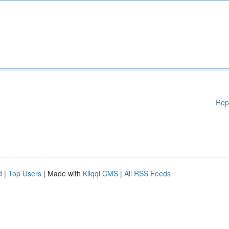
Rep
d
|
Top Users
| Made with
Kliqqi CMS
|
All RSS Feeds