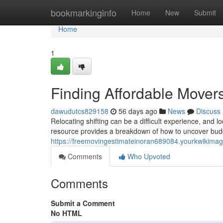
Home
bookmarkinginfo
Home
New
Submit
Home
1
Finding Affordable Move
dawudutcs829158
56 days ago
News
Discuss
Relocating shifting can be a difficult experience, and 
resource provides a breakdown of how to uncover budge
https://freemovingestimateinoran689084.yourkwikima
Comments
Who Upvoted
Comments
Submit a Comment
No HTML