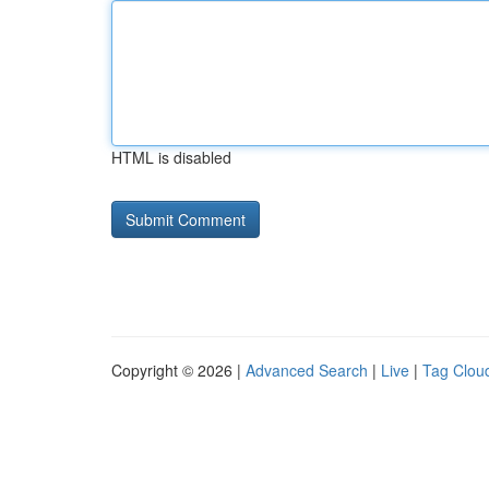
HTML is disabled
Copyright © 2026 |
Advanced Search
|
Live
|
Tag Clou