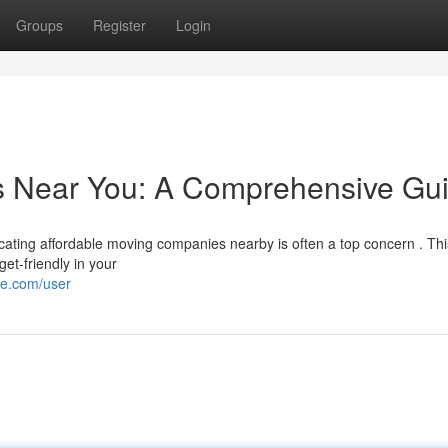
Groups
Register
Login
rs Near You: A Comprehensive Gu
locating affordable moving companies nearby is often a top concern . Thi
t-friendly in your
ge.com/user