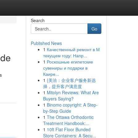
Search
Go
Published News
1
Качественный ремонт в М
ide
текущем году: Напр...
1
Роскошные египетские
сувениры и подарки в
Каире...
s
1
{美洽：企业客户服务新选
择，提升客户满意度
1
Mitolyn Reviews: What Are
Buyers Saying?
1
Binomo copyright: A Step-
by-Step Guide
1
The Ottawa Orthodontic
Treatment Handbook:...
1
10ft Flat Floor Bunded
Store Containers: A Secu...