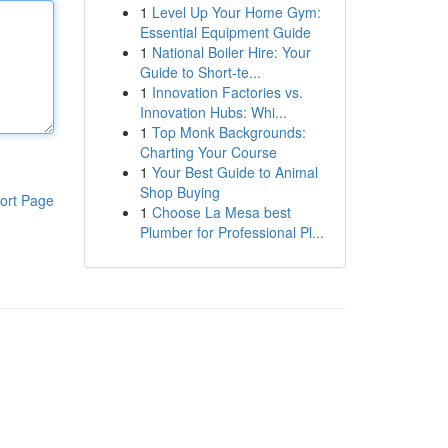
1
Level Up Your Home Gym:
Essential Equipment Guide
1
National Boiler Hire: Your
Guide to Short-te...
1
Innovation Factories vs.
Innovation Hubs: Whi...
1
Top Monk Backgrounds:
Charting Your Course
1
Your Best Guide to Animal
Shop Buying
ort Page
1
Choose La Mesa best
Plumber for Professional Pl...