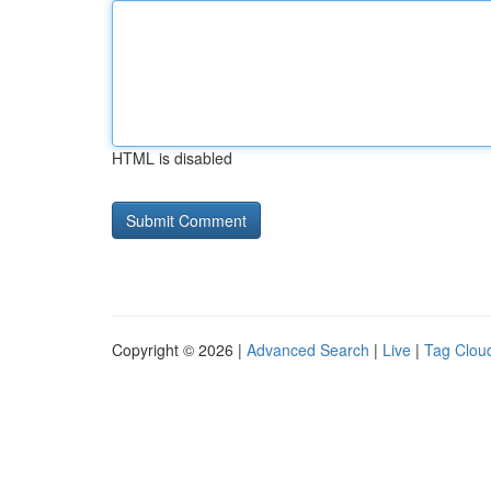
HTML is disabled
Copyright © 2026 |
Advanced Search
|
Live
|
Tag Clou