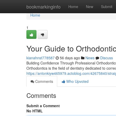
Home
bookmarkinginfo
Home
New
Submit
Home
1
Your Guide to Orthodontic
kianahnst778587
56 days ago
News
Discuss
Building Confidence Through Professional Orthodontics
Orthodontics is the field of dentistry dedicated to corr
https://antonkiyw465979.actoblog.com/42675840/straigh
Comments
Who Upvoted
Comments
Submit a Comment
No HTML