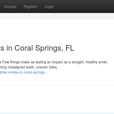
Groups
Register
Login
s in Coral Springs, FL
 Few things make as lasting an impact as a straight, healthy smile.
ecting misaligned teeth, uneven bites,
ter-smiles-in-coral-springs