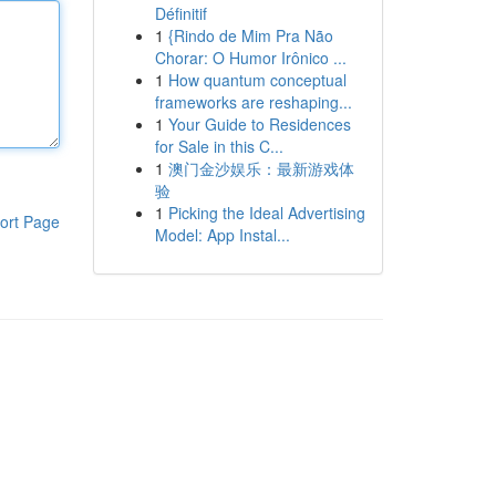
Définitif
1
{Rindo de Mim Pra Não
Chorar: O Humor Irônico ...
1
How quantum conceptual
frameworks are reshaping...
1
Your Guide to Residences
for Sale in this C...
1
澳门金沙娱乐：最新游戏体
验
1
Picking the Ideal Advertising
ort Page
Model: App Instal...