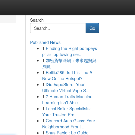
Search
Go
Published News
1
Finding the Right pompeys
pillar top towing ser...
1
加密貨幣賭場：未來趨勢與
風險
1
Betflix285: Is This The A
New Online Hotspot?
1
iGetVapeStore: Your
Ultimate Virtual Vape S...
1
7 Human Traits Machine
Learning Isn't Able...
1
Local Boiler Specialists:
Your Trusted Pro...
1
Concord Auto Glass: Your
Neighborhood Front ...
1
Snus Pablo : Le Guide