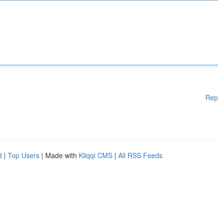
Rep
d
|
Top Users
| Made with
Kliqqi CMS
|
All RSS Feeds