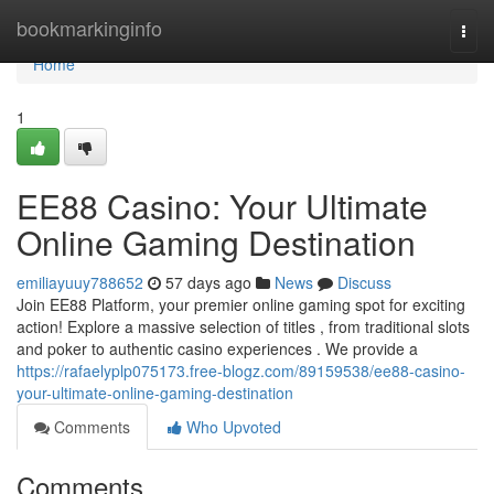
Home
bookmarkinginfo
Togg
navi
Home
1
EE88 Casino: Your Ultimate
Online Gaming Destination
emiliayuuy788652
57 days ago
News
Discuss
Join EE88 Platform, your premier online gaming spot for exciting
action! Explore a massive selection of titles , from traditional slots
and poker to authentic casino experiences . We provide a
https://rafaelyplp075173.free-blogz.com/89159538/ee88-casino-
your-ultimate-online-gaming-destination
Comments
Who Upvoted
Comments