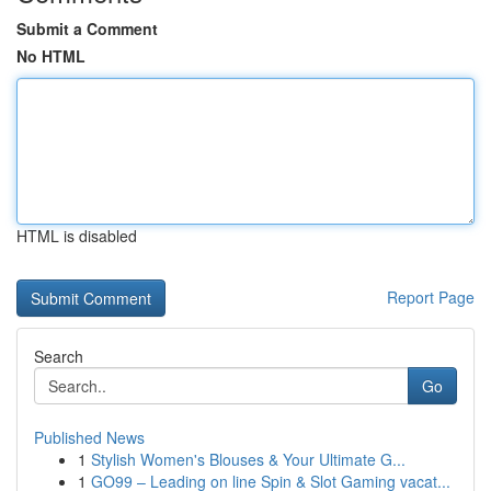
Submit a Comment
No HTML
HTML is disabled
Report Page
Search
Go
Published News
1
Stylish Women's Blouses & Your Ultimate G...
1
GO99 – Leading on line Spin & Slot Gaming vacat...