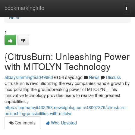
Home
bookmarkinginfo
Togg
navi
Home
1
{CitrusBurn: Unleashing Power
with MITOLYN Technology
alldayslimmingtea049963
56 days ago
News
Discuss
CitrusBurn is revolutionizing the way companies handle growth by
incorporating the groundbreaking power of MITOLYN . This
innovative technology provides users to realize their greatest
capabilities ,
https://ihannamyif432253.newbigblog.com/48007379/citrusburn-
unleashing-possibilities-with-mitolyn
Comments
Who Upvoted