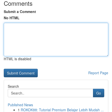
Comments
Submit a Comment
No HTML
HTML is disabled
Report Page
Search
Go
Published News
1
ROKOK88: Tutorial Premium Belajar Lebih Mudah ...