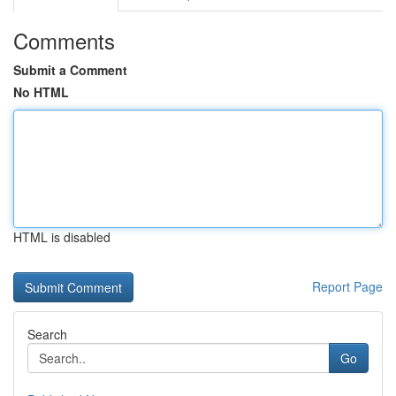
Comments
Submit a Comment
No HTML
HTML is disabled
Report Page
Search
Go