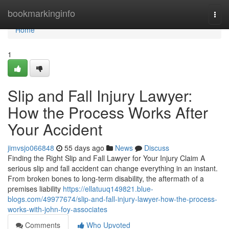
Home
bookmarkinginfo
Togg
navi
Home
1
Slip and Fall Injury Lawyer:
How the Process Works After
Your Accident
jimvsjo066848
55 days ago
News
Discuss
Finding the Right Slip and Fall Lawyer for Your Injury Claim A
serious slip and fall accident can change everything in an instant.
From broken bones to long-term disability, the aftermath of a
premises liability
https://ellatuuq149821.blue-
blogs.com/49977674/slip-and-fall-injury-lawyer-how-the-process-
works-with-john-foy-associates
Comments
Who Upvoted