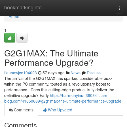
Home
bookmarkinginfo
Togg
navi
Home
1
G2G1MAX: The Ultimate
Performance Upgrade?
tiannawjce104023
57 days ago
News
Discuss
The arrival of the G2G1MAX has sparked considerable buzz
within the PC community, touted as a revolutionary boost to
performance . Does this cutting-edge product truly deliver the
definitive upgrade? Early
https://harmonyinun380341.fare-
blog.com/41850689/g2g1max-the-ultimate-performance-upgrade
Comments
Who Upvoted
Comments