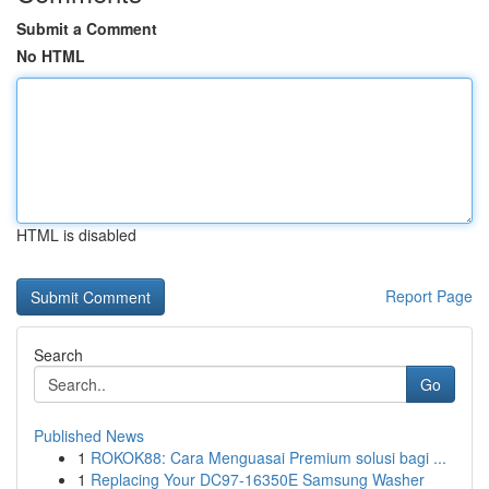
Submit a Comment
No HTML
HTML is disabled
Report Page
Search
Go
Published News
1
ROKOK88: Cara Menguasai Premium solusi bagi ...
1
Replacing Your DC97-16350E Samsung Washer