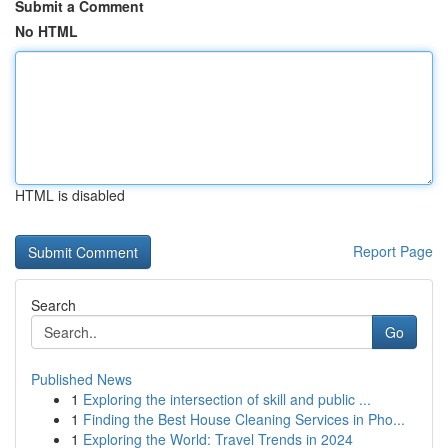
Submit a Comment
No HTML
HTML is disabled
Report Page
Search
Go
Published News
1
Exploring the intersection of skill and public ...
1
Finding the Best House Cleaning Services in Pho...
1
Exploring the World: Travel Trends in 2024