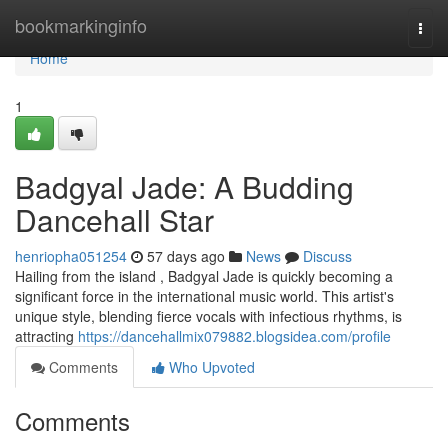
Home
bookmarkinginfo
Togg
navi
Home
1
Badgyal Jade: A Budding
Dancehall Star
henriopha051254
57 days ago
News
Discuss
Hailing from the island , Badgyal Jade is quickly becoming a
significant force in the international music world. This artist's
unique style, blending fierce vocals with infectious rhythms, is
attracting
https://dancehallmix079882.blogsidea.com/profile
Comments
Who Upvoted
Comments