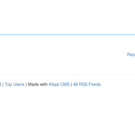
Rep
d
|
Top Users
| Made with
Kliqqi CMS
|
All RSS Feeds