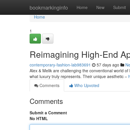
Home
bookmarkinginfo
Home
New
Submit
Home
1
Reimagining High-End Ap
contemporary-fashion-lab983691
57 days ago
N
Alex & Melik are challenging the conventional world of l
what luxury truly represents. Their unique aesthetic –
Comments
Who Upvoted
Comments
Submit a Comment
No HTML