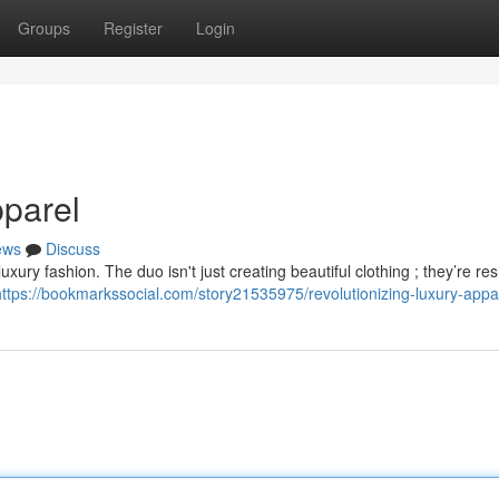
Groups
Register
Login
parel
ews
Discuss
uxury fashion. The duo isn't just creating beautiful clothing ; they’re re
https://bookmarkssocial.com/story21535975/revolutionizing-luxury-appa