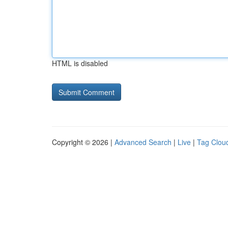
HTML is disabled
Copyright © 2026 |
Advanced Search
|
Live
|
Tag Clou