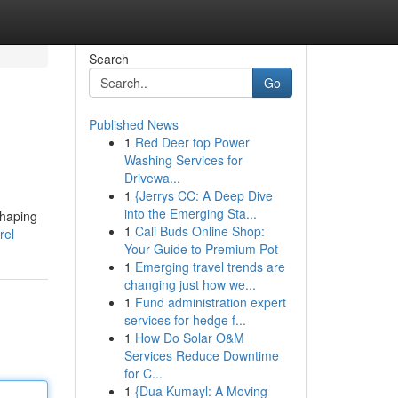
Search
Go
Published News
1
Red Deer top Power
Washing Services for
Drivewa...
1
{Jerrys CC: A Deep Dive
into the Emerging Sta...
shaping
1
Cali Buds Online Shop:
rel
Your Guide to Premium Pot
1
Emerging travel trends are
changing just how we...
1
Fund administration expert
services for hedge f...
1
How Do Solar O&M
Services Reduce Downtime
for C...
1
{Dua Kumayl: A Moving