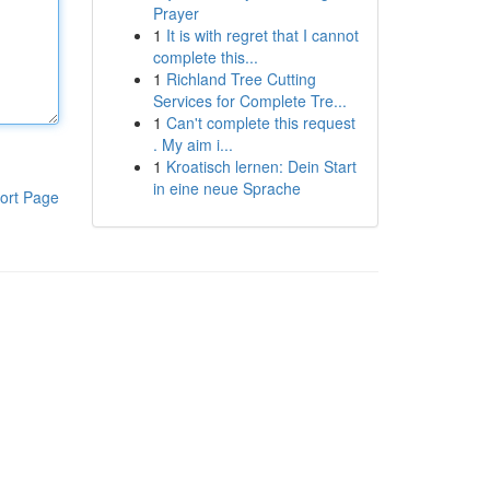
Prayer
1
It is with regret that I cannot
complete this...
1
Richland Tree Cutting
Services for Complete Tre...
1
Can't complete this request
. My aim i...
1
Kroatisch lernen: Dein Start
in eine neue Sprache
ort Page