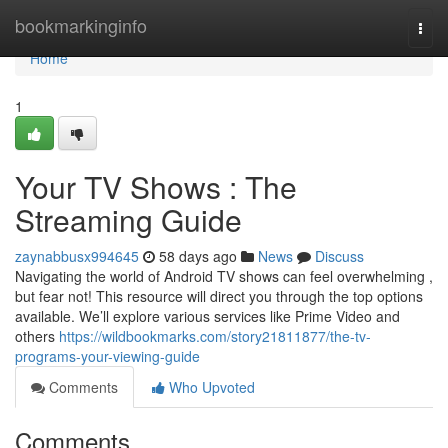
Home
bookmarkinginfo
Togg
navi
Home
1
Your TV Shows : The
Streaming Guide
zaynabbusx994645
58 days ago
News
Discuss
Navigating the world of Android TV shows can feel overwhelming ,
but fear not! This resource will direct you through the top options
available. We’ll explore various services like Prime Video and
others
https://wildbookmarks.com/story21811877/the-tv-
programs-your-viewing-guide
Comments
Who Upvoted
Comments