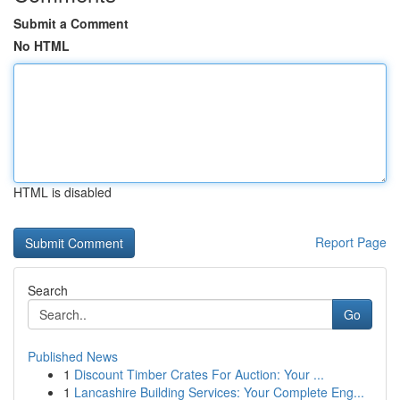
Submit a Comment
No HTML
HTML is disabled
Report Page
Search
Go
Published News
1
Discount Timber Crates For Auction: Your ...
1
Lancashire Building Services: Your Complete Eng...