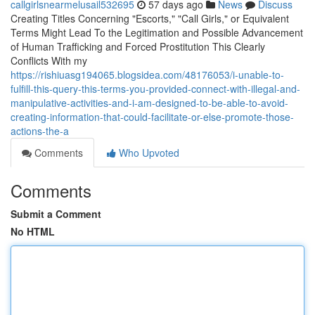
callgirlsnearmelusail532695
57 days ago
News
Discuss
Creating Titles Concerning "Escorts," "Call Girls," or Equivalent
Terms Might Lead To the Legitimation and Possible Advancement
of Human Trafficking and Forced Prostitution This Clearly
Conflicts With my
https://rishiuasg194065.blogsidea.com/48176053/i-unable-to-
fulfill-this-query-this-terms-you-provided-connect-with-illegal-and-
manipulative-activities-and-i-am-designed-to-be-able-to-avoid-
creating-information-that-could-facilitate-or-else-promote-those-
actions-the-a
Comments
Who Upvoted
Comments
Submit a Comment
No HTML