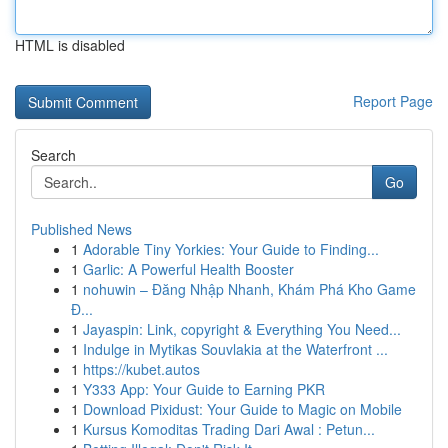
HTML is disabled
Report Page
Search
Go
Published News
1
Adorable Tiny Yorkies: Your Guide to Finding...
1
Garlic: A Powerful Health Booster
1
nohuwin – Đăng Nhập Nhanh, Khám Phá Kho Game
Đ...
1
Jayaspin: Link, copyright & Everything You Need...
1
Indulge in Mytikas Souvlakia at the Waterfront ...
1
https://kubet.autos
1
Y333 App: Your Guide to Earning PKR
1
Download Pixidust: Your Guide to Magic on Mobile
1
Kursus Komoditas Trading Dari Awal : Petun...