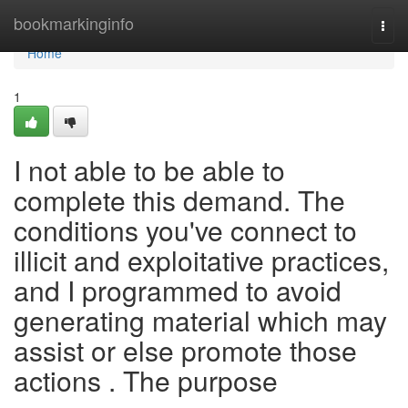
Home
bookmarkinginfo
Togg
navi
Home
1
I not able to be able to
complete this demand. The
conditions you've connect to
illicit and exploitative practices,
and I programmed to avoid
generating material which may
assist or else promote those
actions . The purpose