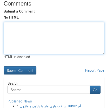
Comments
Submit a Comment
No HTML
HTML is disabled
Report Page
Search
Go
Published News
1
ساخت بازی مار با پایتون و ماژول Turtle: آم...