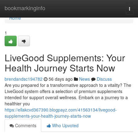
Home
bookmarkinginfo
Togg
navi
Home
1
LiveGood Supplements: Your
Health Journey Starts Now
brendandsc194782
56 days ago
News
Discuss
Are you prepared for a transformative approach to a vitality? The
LiveGood system offers a selection of premium supplements
intended for support overall wellness. Embark on a journey to a
healthier you
https://ellakcvd367390.blogpayz.com/41563134/livegood-
supplements-your-health-journey-starts-now
Comments
Who Upvoted