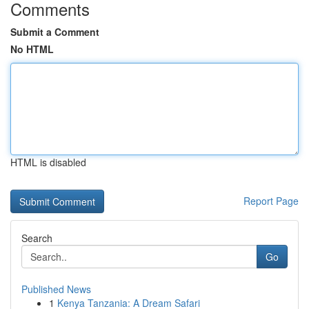
Comments
Submit a Comment
No HTML
HTML is disabled
Report Page
Search
Go
Published News
1
Kenya Tanzania: A Dream Safari