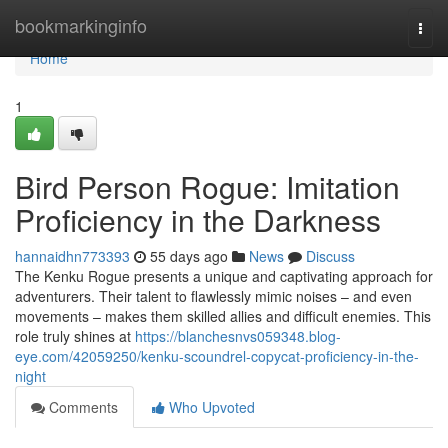
Home
bookmarkinginfo
Togg
navi
Home
1
Bird Person Rogue: Imitation
Proficiency in the Darkness
hannaidhn773393
55 days ago
News
Discuss
The Kenku Rogue presents a unique and captivating approach for
adventurers. Their talent to flawlessly mimic noises – and even
movements – makes them skilled allies and difficult enemies. This
role truly shines at
https://blanchesnvs059348.blog-
eye.com/42059250/kenku-scoundrel-copycat-proficiency-in-the-
night
Comments
Who Upvoted