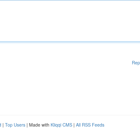
Rep
d
|
Top Users
| Made with
Kliqqi CMS
|
All RSS Feeds