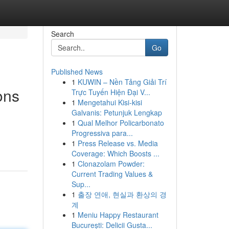
Search
Go
Published News
1
KUWIN – Nền Tảng Giải Trí
ons
Trực Tuyến Hiện Đại V...
1
Mengetahui Kisi-kisi
Galvanis: Petunjuk Lengkap
1
Qual Melhor Policarbonato
Progressiva para...
1
Press Release vs. Media
Coverage: Which Boosts ...
1
Clonazolam Powder:
Current Trading Values &
Sup...
1
출장 연애, 현실과 환상의 경
계
1
Meniu Happy Restaurant
București: Delicii Gusta...