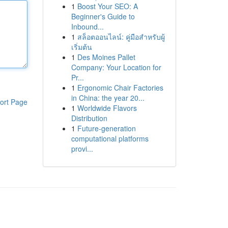
1
Boost Your SEO: A
Beginner's Guide to
Inbound...
1
สล็อตออนไลน์: คู่มือสำหรับผู้
เริ่มต้น
1
Des Moines Pallet
Company: Your Location for
Pr...
1
Ergonomic Chair Factories
in China: the year 20...
ort Page
1
Worldwide Flavors
Distribution
1
Future-generation
computational platforms
provi...