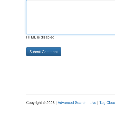
HTML is disabled
Copyright © 2026 |
Advanced Search
|
Live
|
Tag Clou