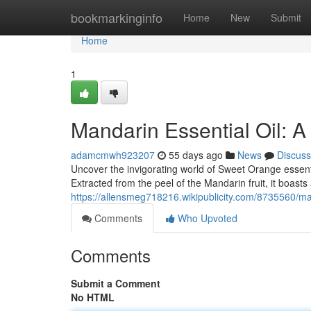
Home
bookmarkinginfo
Home
New
Submit
Home
1
Mandarin Essential Oil: A
adamcmwh923207
55 days ago
News
Discuss
Uncover the invigorating world of Sweet Orange essentia
Extracted from the peel of the Mandarin fruit, it boasts
https://allensmeg718216.wikipublicity.com/8735560/m
Comments
Who Upvoted
Comments
Submit a Comment
No HTML