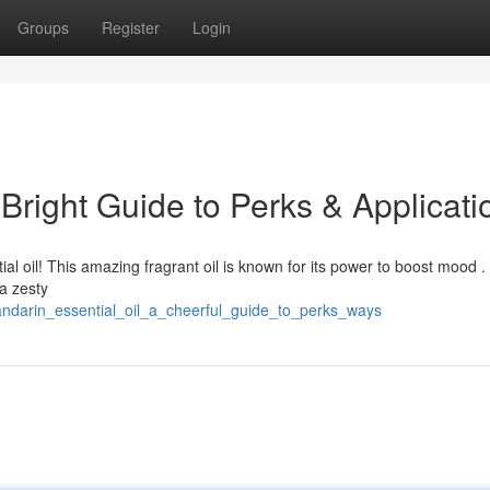
Groups
Register
Login
 Bright Guide to Perks & Applicati
l oil! This amazing fragrant oil is known for its power to boost mood .
 a zesty
andarin_essential_oil_a_cheerful_guide_to_perks_ways