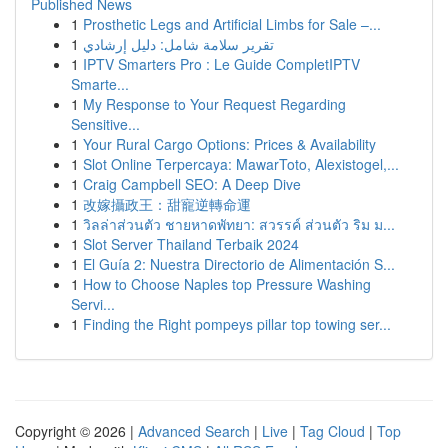
Published News
1
Prosthetic Legs and Artificial Limbs for Sale –...
1
تقرير سلامة شامل: دليل إرشادي
1
IPTV Smarters Pro : Le Guide CompletIPTV
Smarte...
1
My Response to Your Request Regarding
Sensitive...
1
Your Rural Cargo Options: Prices & Availability
1
Slot Online Terpercaya: MawarToto, Alexistogel,...
1
Craig Campbell SEO: A Deep Dive
1
改嫁攝政王：甜寵逆轉命運
1
วิลล่าส่วนตัว ชายหาดพัทยา: สวรรค์ ส่วนตัว ริม ม...
1
Slot Server Thailand Terbaik 2024
1
El Guía 2: Nuestra Directorio de Alimentación S...
1
How to Choose Naples top Pressure Washing
Servi...
1
Finding the Right pompeys pillar top towing ser...
Copyright © 2026 |
Advanced Search
|
Live
|
Tag Cloud
|
Top