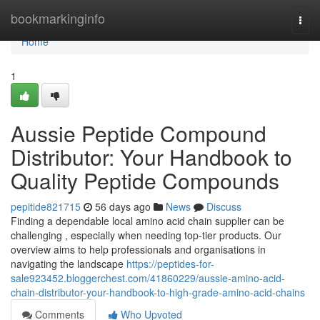
Home
bookmarkinginfo
Togg
navi
Home
1
Aussie Peptide Compound
Distributor: Your Handbook to
Quality Peptide Compounds
pepitide821715
56 days ago
News
Discuss
Finding a dependable local amino acid chain supplier can be
challenging , especially when needing top-tier products. Our
overview aims to help professionals and organisations in
navigating the landscape
https://peptides-for-
sale923452.bloggerchest.com/41860229/aussie-amino-acid-
chain-distributor-your-handbook-to-high-grade-amino-acid-chains
Comments
Who Upvoted