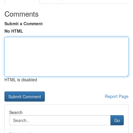
Comments
Submit a Comment
No HTML
HTML is disabled
Report Page
Search
Go