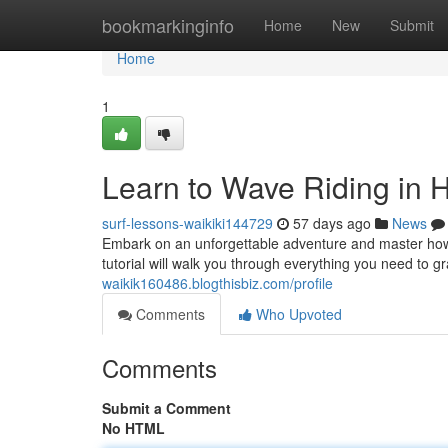
Home
bookmarkinginfo
Home
New
Submit
Home
1
Learn to Wave Riding in 
surf-lessons-waikiki144729
57 days ago
News
Embark on an unforgettable adventure and master how 
tutorial will walk you through everything you need to 
waikik160486.blogthisbiz.com/profile
Comments
Who Upvoted
Comments
Submit a Comment
No HTML