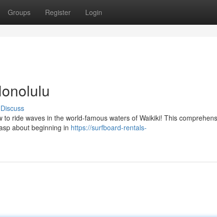
Groups
Register
Login
Honolulu
Discuss
to ride waves in the world-famous waters of Waikiki! This comprehens
grasp about beginning in
https://surfboard-rentals-