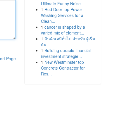
Ultimate Funny Noise
1
Red Deer top Power
Washing Services for a
Clean...
1
cancer is shaped by a
varied mix of element...
1
สินค้าเคมีทั่วไป สำหรับ ผู้เริ่ม
ต้น
1
Building durable financial
investment strategie...
ort Page
1
New Westminster top
Concrete Contractor for
Res...