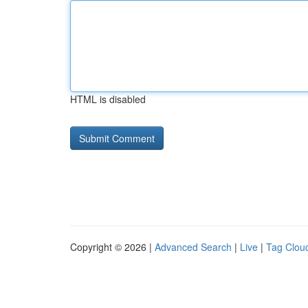
HTML is disabled
Copyright © 2026 |
Advanced Search
|
Live
|
Tag Clou