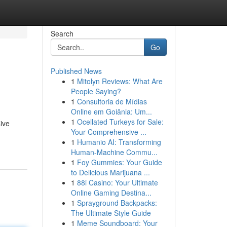
Search
Go
Published News
1
Mitolyn Reviews: What Are
People Saying?
1
Consultoria de Mídias
Online em Goiânia: Um...
1
Ocellated Turkeys for Sale:
ive
Your Comprehensive ...
1
Humanio AI: Transforming
Human-Machine Commu...
1
Foy Gummies: Your Guide
to Delicious Marijuana ...
1
88i Casino: Your Ultimate
Online Gaming Destina...
1
Sprayground Backpacks:
The Ultimate Style Guide
1
Meme Soundboard: Your