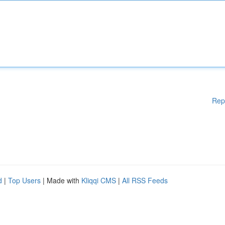
Rep
d
|
Top Users
| Made with
Kliqqi CMS
|
All RSS Feeds