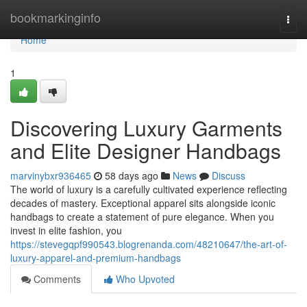
Home
bookmarkinginfo
Togg
navi
Home
1
Discovering Luxury Garments
and Elite Designer Handbags
marvinybxr936465
58 days ago
News
Discuss
The world of luxury is a carefully cultivated experience reflecting
decades of mastery. Exceptional apparel sits alongside iconic
handbags to create a statement of pure elegance. When you
invest in elite fashion, you
https://stevegqpf990543.blogrenanda.com/48210647/the-art-of-
luxury-apparel-and-premium-handbags
Comments
Who Upvoted