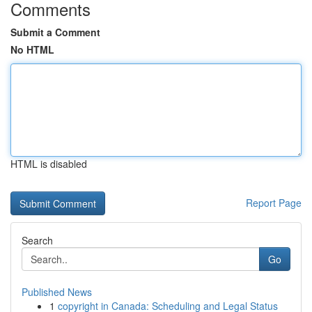
Comments
Submit a Comment
No HTML
HTML is disabled
Report Page
Search
Go
Published News
1
copyright in Canada: Scheduling and Legal Status