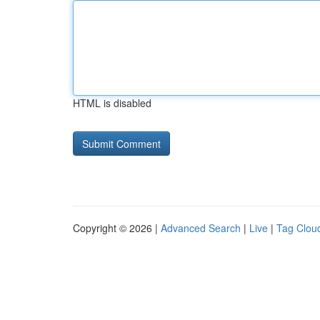
HTML is disabled
Copyright © 2026 |
Advanced Search
|
Live
|
Tag Clou