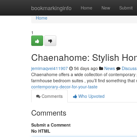
Home
bookmarkinginfo
Home
New
Submit
Home
1
Chaenahome: Stylish Home
jemimaqvei411907
56 days ago
News
Discuss
Chaenahome offers a wide collection of contemporary p
farmhouse bedroom suites , you’ll find something that
contemporary-decor-for-your-taste
Comments
Who Upvoted
Comments
Submit a Comment
No HTML