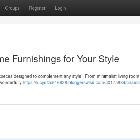
Groups
Register
Login
 Furnishings for Your Style
ieces designed to complement any style . From minimalist living room 
 wonderfully
https://lucyqfzc616938.bloggerswise.com/50175884/chae