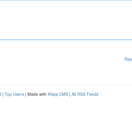
Rep
d
|
Top Users
| Made with
Kliqqi CMS
|
All RSS Feeds