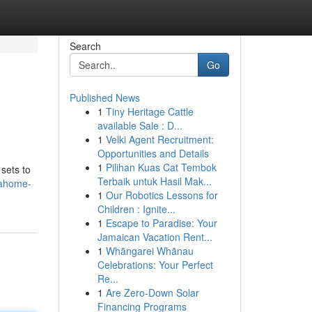
Search
Go
Published News
1
Tiny Heritage Cattle
available Sale : D...
1
Velki Agent Recruitment:
Opportunities and Details
1
Pilihan Kuas Cat Tembok
sets to
Terbaik untuk Hasil Mak...
nahome-
1
Our Robotics Lessons for
Children : Ignite...
1
Escape to Paradise: Your
Jamaican Vacation Rent...
1
Whāngarei Whānau
Celebrations: Your Perfect
Re...
1
Are Zero-Down Solar
Financing Programs