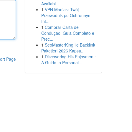
Availabl...
1
VPN Maniak: Twój
Przewodnik po Ochronnym
Int...
1
Comprar Carta de
Condução: Guia Completo e
Prec...
1
SeoMasterKing ile Backlink
Paketleri 2026 Kapsa...
1
Discovering His Enjoyment:
ort Page
A Guide to Personal ...