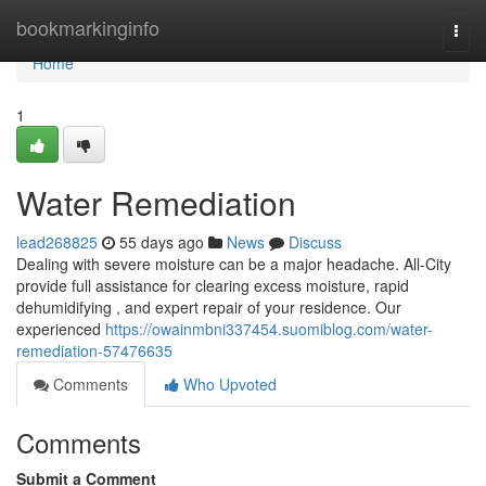
Home
bookmarkinginfo
Togg
navi
Home
1
Water Remediation
lead268825
55 days ago
News
Discuss
Dealing with severe moisture can be a major headache. All-City
provide full assistance for clearing excess moisture, rapid
dehumidifying , and expert repair of your residence. Our
experienced
https://owainmbni337454.suomiblog.com/water-
remediation-57476635
Comments
Who Upvoted
Comments
Submit a Comment