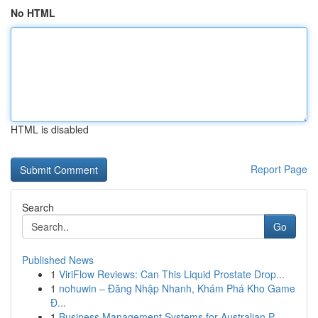
No HTML
HTML is disabled
Report Page
Search
Go
Published News
1
ViriFlow Reviews: Can This Liquid Prostate Drop...
1
nohuwin – Đăng Nhập Nhanh, Khám Phá Kho Game
Đ...
1
Business Management Systems for Australian P...