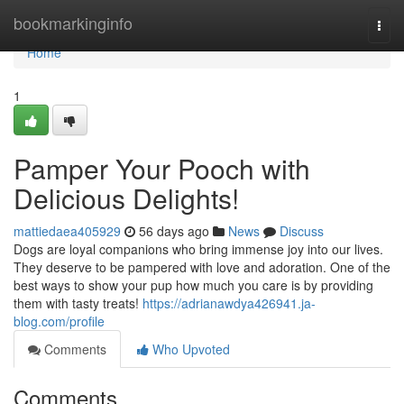
Home
bookmarkinginfo
Togg
navi
Home
1
Pamper Your Pooch with
Delicious Delights!
mattiedaea405929
56 days ago
News
Discuss
Dogs are loyal companions who bring immense joy into our lives.
They deserve to be pampered with love and adoration. One of the
best ways to show your pup how much you care is by providing
them with tasty treats!
https://adrianawdya426941.ja-
blog.com/profile
Comments
Who Upvoted
Comments