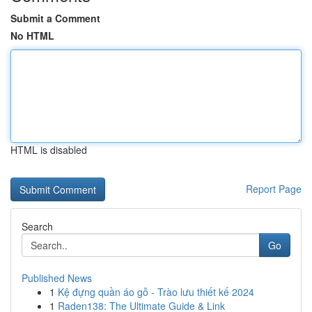
Submit a Comment
No HTML
HTML is disabled
Report Page
Search
Go
Published News
1
Kệ đựng quần áo gỗ - Trào lưu thiết kế 2024
1
Raden138: The Ultimate Guide & Link